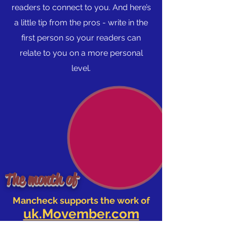
readers to connect to you. And here’s
a little tip from the pros - write in the
first person so your readers can
relate to you on a more personal
level.
The month of
Mancheck supports the work of
uk.Movember.com