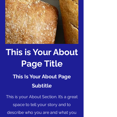
This is Your About
Page Title
This Is Your About Page
Subtitle
This is your About Section. It’s a great
space to tell your story and to
describe who you are and what you