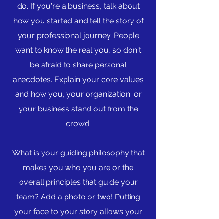
do. If you're a business, talk about
how you started and tell the story of
your professional journey. People
want to know the real you, so don't
be afraid to share personal
anecdotes. Explain your core values
and how you, your organization, or
your business stand out from the
crowd.
What is your guiding philosophy that
makes you who you are or the
overall principles that guide your
team? Add a photo or two! Putting
your face to your story allows your