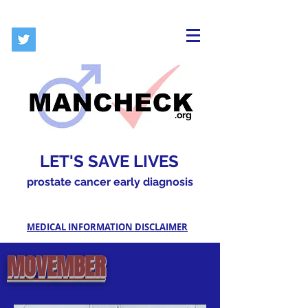
.org
LET'S SAVE LIVES
prostate cancer early diagnosis
MEDICAL INFORMATION DISCLAIMER
MOVEMBER